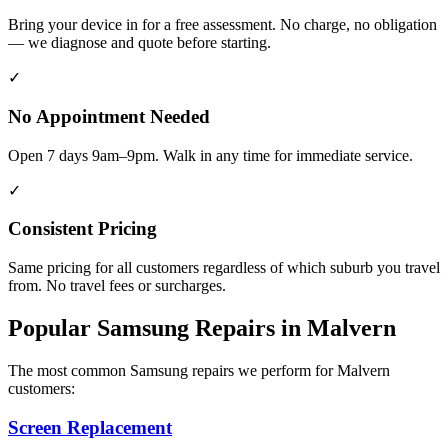
Bring your device in for a free assessment. No charge, no obligation
— we diagnose and quote before starting.
✓
No Appointment Needed
Open 7 days 9am–9pm. Walk in any time for immediate service.
✓
Consistent Pricing
Same pricing for all customers regardless of which suburb you travel
from. No travel fees or surcharges.
Popular
Samsung
Repairs in
Malvern
The most common
Samsung
repairs we perform for
Malvern
customers:
Screen Replacement