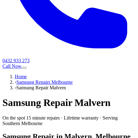
0432 933 273
Call Now
Home
›
Samsung Repairs Melbourne
›
Samsung Repair Malvern
Samsung
Repair
Malvern
On the spot 15 minute repairs
·
Lifetime warranty
·
Serving
Southern Melbourne
Samsung
Repair in
Malvern
, Melbourne