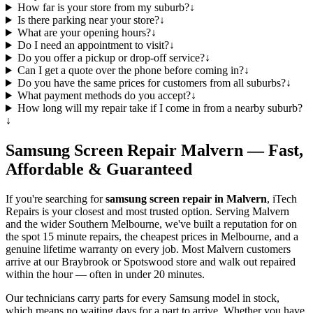
How far is your store from my suburb?
↓
Is there parking near your store?
↓
What are your opening hours?
↓
Do I need an appointment to visit?
↓
Do you offer a pickup or drop-off service?
↓
Can I get a quote over the phone before coming in?
↓
Do you have the same prices for customers from all suburbs?
↓
What payment methods do you accept?
↓
How long will my repair take if I come in from a nearby suburb?
↓
Samsung
Screen Repair
Malvern
— Fast,
Affordable & Guaranteed
If you're searching for
samsung
screen repair in
Malvern
, iTech
Repairs is your closest and most trusted option. Serving
Malvern
and the wider
Southern Melbourne
, we've built a reputation for on
the spot 15 minute repairs, the cheapest prices in Melbourne, and a
genuine lifetime warranty on every job. Most
Malvern
customers
arrive at our Braybrook or Spotswood store and walk out repaired
within the hour — often in under 20 minutes.
Our technicians carry parts for every
Samsung
model in stock,
which means no waiting days for a part to arrive. Whether you have