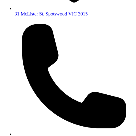
31 McLister St
,
Spotswood
VIC
3015