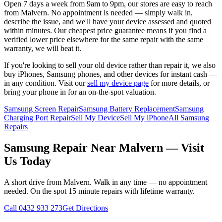
Open 7 days a week from 9am to 9pm, our stores are easy to reach
from
Malvern
. No appointment is needed — simply walk in,
describe the issue, and we'll have your device assessed and quoted
within minutes. Our cheapest price guarantee means if you find a
verified lower price elsewhere for the same repair with the same
warranty, we will beat it.
If you're looking to sell your old device rather than repair it, we also
buy iPhones, Samsung phones, and other devices for instant cash —
in any condition. Visit our
sell my device page
for more details, or
bring your phone in for an on-the-spot valuation.
Samsung Screen Repair
Samsung Battery Replacement
Samsung
Charging Port Repair
Sell My Device
Sell My iPhone
All Samsung
Repairs
Samsung
Repair Near
Malvern
— Visit
Us Today
A short drive from
Malvern
. Walk in any time — no appointment
needed. On the spot 15 minute repairs with lifetime warranty.
Call
0432 933 273
Get Directions