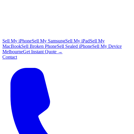
Sell My iPhone
Sell My Samsung
Sell My iPad
Sell My
MacBook
Sell Broken Phone
Sell Sealed iPhone
Sell My Device
Melbourne
Get Instant Quote →
Contact