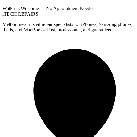
Walk-ins Welcome — No Appointment Needed
i
TECH
REPAIRS
Melbourne's trusted repair specialists for iPhones, Samsung phones,
iPads, and MacBooks. Fast, professional, and guaranteed.