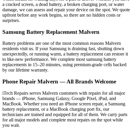
a cracked screen, a dead battery, a broken charging port, or water
damage, we can assess and repair your device on the spot. We quote
upfront before any work begins, so there are no hidden costs or
surprises.
Samsung
Battery Replacement
Malvern
Battery problems are one of the most common reasons
Malvern
residents visit us. If your
Samsung
is draining fast, shutting down
unexpectedly, or running warm, a battery replacement can restore it
to like-new performance. We complete most
samsung
battery
replacements in 15–20 minutes, using premium-grade cells backed
by our lifetime warranty.
Phone Repair
Malvern
— All Brands Welcome
iTech Repairs serves
Malvern
customers with repairs for all major
brands — iPhone, Samsung Galaxy, Google Pixel, iPad, and
MacBook. Whether you need an iPhone screen repair, a Samsung
battery replacement, or a MacBook charging port fix, our
technicians are trained and equipped for all of them. We carry parts
for all major models and complete most repairs on the spot while
you wait.