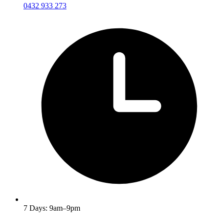
0432 933 273
7 Days: 9am–9pm