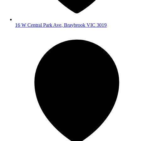
16 W Central Park Ave
,
Braybrook
VIC
3019