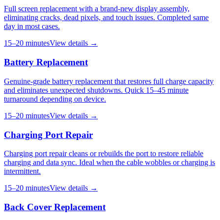
Full screen replacement with a brand-new display assembly,
eliminating cracks, dead pixels, and touch issues. Completed same
day in most cases.
15–20 minutes
View details →
Battery Replacement
Genuine-grade battery replacement that restores full charge capacity
and eliminates unexpected shutdowns. Quick 15–45 minute
turnaround depending on device.
15–20 minutes
View details →
Charging Port Repair
Charging port repair cleans or rebuilds the port to restore reliable
charging and data sync. Ideal when the cable wobbles or charging is
intermittent.
15–20 minutes
View details →
Back Cover Replacement