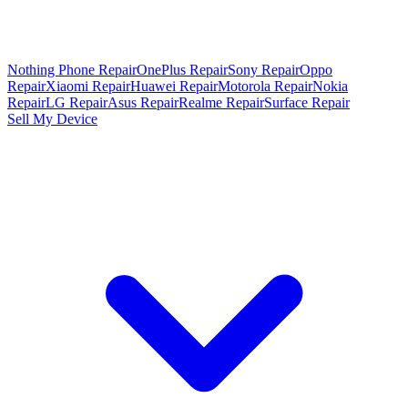
Nothing Phone Repair
OnePlus Repair
Sony Repair
Oppo
Repair
Xiaomi Repair
Huawei Repair
Motorola Repair
Nokia
Repair
LG Repair
Asus Repair
Realme Repair
Surface Repair
Sell My Device