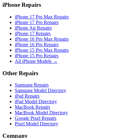
iPhone Repairs
iPhone 17 Pro Max Repairs
iPhone 17 Pro Repairs
iPhone Air Repairs
iPhone 17 Repairs
iPhone 16 Pro Max Repairs
iPhone 16 Pro Repairs
iPhone 15 Pro Max Repairs
iPhone 15 Pro Repairs
All iPhone Models →
Other Repairs
Samsung Repairs
Samsung Model Directory
iPad Repairs
iPad Model Directory
MacBook Repairs
MacBook Model Directory
Google Pixel Repairs
Pixel Model Directory
Company