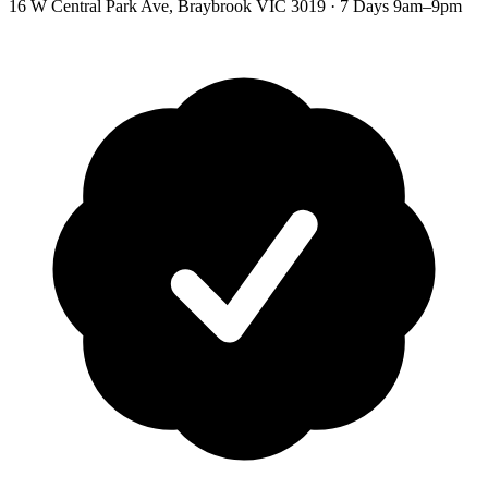
16 W Central Park Ave
,
Braybrook
VIC
3019
·
7 Days 9am–9pm