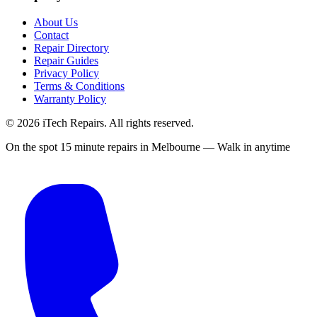
About Us
Contact
Repair Directory
Repair Guides
Privacy Policy
Terms & Conditions
Warranty Policy
©
2026
iTech Repairs. All rights reserved.
On the spot 15 minute repairs in Melbourne — Walk in anytime