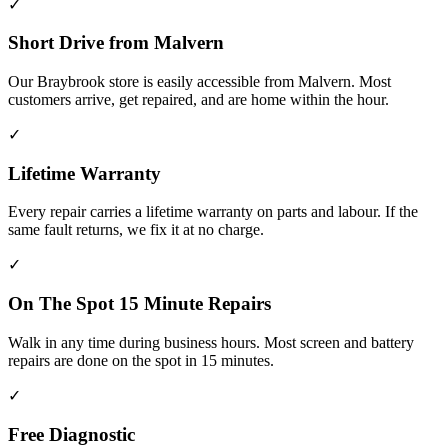
✓
Short Drive from Malvern
Our Braybrook store is easily accessible from Malvern. Most
customers arrive, get repaired, and are home within the hour.
✓
Lifetime Warranty
Every repair carries a lifetime warranty on parts and labour. If the
same fault returns, we fix it at no charge.
✓
On The Spot 15 Minute Repairs
Walk in any time during business hours. Most screen and battery
repairs are done on the spot in 15 minutes.
✓
Free Diagnostic