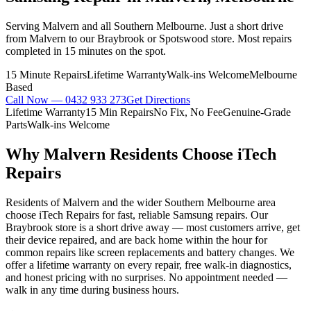
Serving Malvern and all Southern Melbourne. Just a short drive
from Malvern to our Braybrook or Spotswood store. Most repairs
completed in 15 minutes on the spot.
15 Minute Repairs
Lifetime Warranty
Walk-ins Welcome
Melbourne
Based
Call Now —
0432 933 273
Get Directions
Lifetime Warranty
15 Min Repairs
No Fix, No Fee
Genuine-Grade
Parts
Walk-ins Welcome
Why
Malvern
Residents Choose iTech
Repairs
Residents of Malvern and the wider Southern Melbourne area
choose iTech Repairs for fast, reliable Samsung repairs. Our
Braybrook store is a short drive away — most customers arrive, get
their device repaired, and are back home within the hour for
common repairs like screen replacements and battery changes. We
offer a lifetime warranty on every repair, free walk-in diagnostics,
and honest pricing with no surprises. No appointment needed —
walk in any time during business hours.