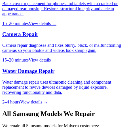
Back cover replacement for phones and tablets with a cracked or
damaged rear housing. Restores structural integrity and a clean
appearance.
15–20 minutes
View details →
Camera Repair
Camera repair diagnoses and fixes blurry, black, or malfunctioning
cameras so your photos and videos look sharp again.
15–20 minutes
View details →
Water Damage Repair
Water damage repair uses ultrasonic cleaning and component
replacement to revive devices damaged by liquid exposure,
recovering functionality and data.
2–4 hours
View details →
All
Samsung
Models We Repair
We repair all
Samsung
models for
Malvern
customers: