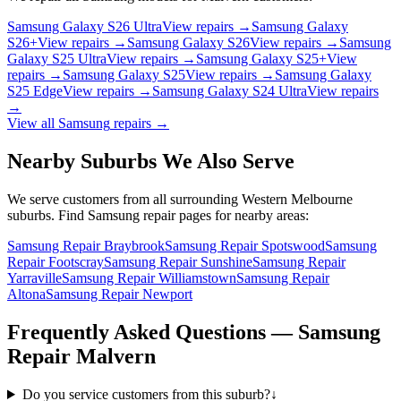
Samsung Galaxy S26 Ultra
View repairs →
Samsung Galaxy
S26+
View repairs →
Samsung Galaxy S26
View repairs →
Samsung
Galaxy S25 Ultra
View repairs →
Samsung Galaxy S25+
View
repairs →
Samsung Galaxy S25
View repairs →
Samsung Galaxy
S25 Edge
View repairs →
Samsung Galaxy S24 Ultra
View repairs
→
View all
Samsung
repairs →
Nearby Suburbs We Also Serve
We serve customers from all surrounding Western Melbourne
suburbs. Find
Samsung
repair pages for nearby areas:
Samsung Repair Braybrook
Samsung Repair Spotswood
Samsung
Repair Footscray
Samsung Repair Sunshine
Samsung Repair
Yarraville
Samsung Repair Williamstown
Samsung Repair
Altona
Samsung Repair Newport
Frequently Asked Questions —
Samsung
Repair
Malvern
Do you service customers from this suburb?
↓