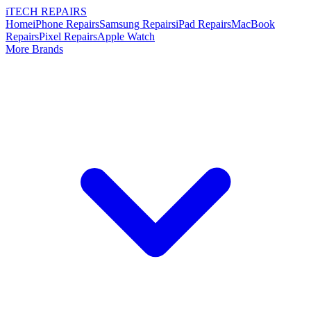
i
TECH
REPAIRS
Home
iPhone Repairs
Samsung Repairs
iPad Repairs
MacBook
Repairs
Pixel Repairs
Apple Watch
More Brands